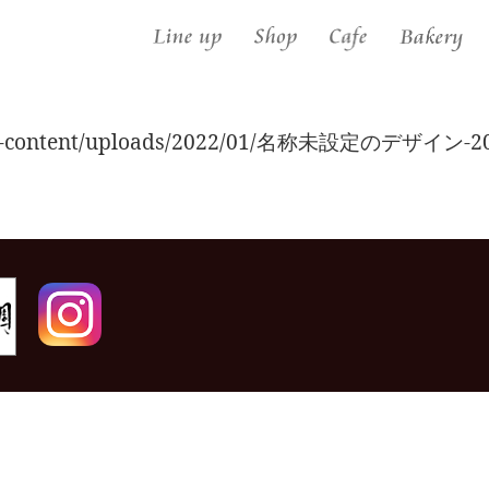
/wp-content/uploads/2022/01/名称未設定のデザイン-202