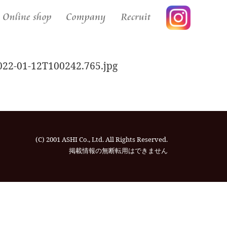
2-01-12T100242.765.jpg
(C) 2001 ASHI Co., Ltd. All Rights Reserved.
掲載情報の無断転⽤はできません