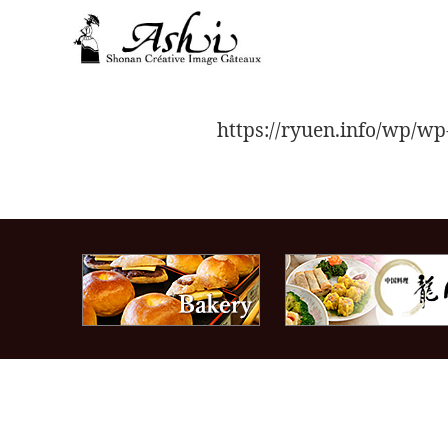
toggle
navigation
https://ryuen.info/wp