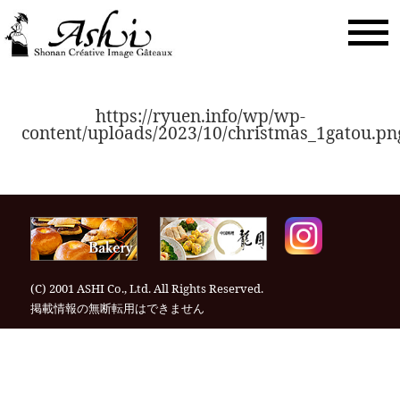
togg
navi
https://ryuen.info/wp/wp-
content/uploads/2023/10/christmas_1gatou.pn
(C) 2001 ASHI Co., Ltd. All Rights Reserved.
掲載情報の無断転⽤はできません