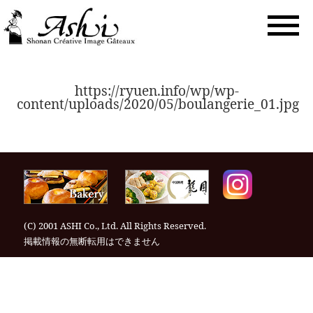
togg
navi
https://ryuen.info/wp/wp-
content/uploads/2020/05/boulangerie_01.jpg
(C) 2001 ASHI Co., Ltd. All Rights Reserved.
掲載情報の無断転⽤はできません